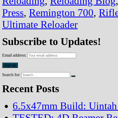
Reloading
,
Reloading Blog
Press
,
Remington 700
,
Rifl
Ultimate Reloader
Subscribe to Updates!
Email address:
Search for:
Recent Posts
6.5x47mm Build: Uintah
TESTED: 4D Reamer Rent