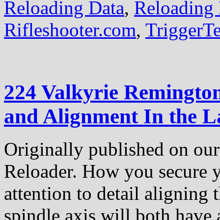
Reloading Data
,
Reloading 
Rifleshooter.com
,
TriggerT
224 Valkyrie Remington
and Alignment In the L
Originally published on our 
Reloader. How you secure yo
attention to detail aligning 
spindle axis will both have 