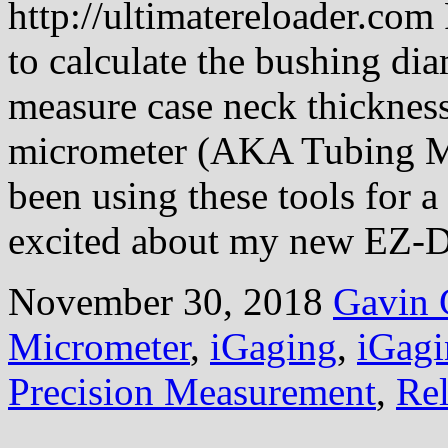
http://ultimatereloader.com
to calculate the bushing diam
measure case neck thickness
micrometer (AKA Tubing Mic
been using these tools for a
excited about my new EZ
November 30, 2018
Gavin 
Micrometer
,
iGaging
,
iGag
Precision Measurement
,
Re