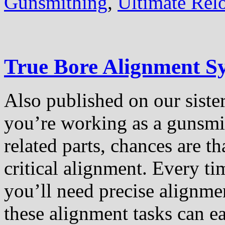
Gunsmithing
,
Ultimate Rel
True Bore Alignment S
Also published on our sister
you’re working as a gunsmith
related parts, chances are t
critical alignment. Every t
you’ll need precise alignme
these alignment tasks can e