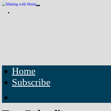
Home
Subscribe