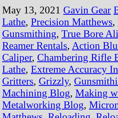
May 13, 2021
Gavin Gear
B
Lathe
,
Precision Matthews
,
Gunsmithing
,
True Bore Al
Reamer Rentals
,
Action Blu
Caliper
,
Chambering Rifle B
Lathe
,
Extreme Accuracy Ins
Gritters
,
Grizzly
,
Gunsmith
Machining Blog
,
Making wi
Metalworking Blog
,
Microm
Matthews
,
Reloading
,
Relo