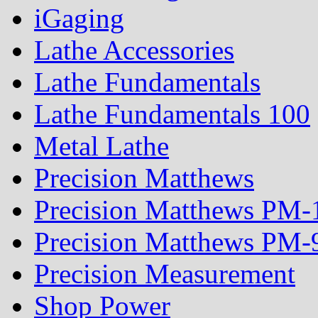
iGaging
Lathe Accessories
Lathe Fundamentals
Lathe Fundamentals 100
Metal Lathe
Precision Matthews
Precision Matthews PM
Precision Matthews PM
Precision Measurement
Shop Power