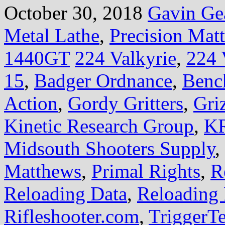
October 30, 2018
Gavin Ge
Metal Lathe
,
Precision Mat
1440GT
224 Valkyrie
,
224 
15
,
Badger Ordnance
,
Benc
Action
,
Gordy Gritters
,
Gri
Kinetic Research Group
,
KR
Midsouth Shooters Supply
,
Matthews
,
Primal Rights
,
R
Reloading Data
,
Reloading 
Rifleshooter.com
,
TriggerT