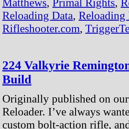
Matthews
,
Primal Rights
,
R
Reloading Data
,
Reloading 
Rifleshooter.com
,
TriggerT
224 Valkyrie Remington
Build
Originally published on our 
Reloader. I’ve always want
custom bolt-action rifle, an