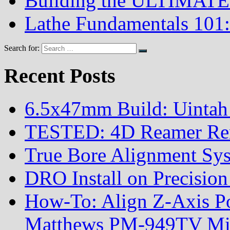
Building the ULTIMATE 
Lathe Fundamentals 101:
Search for:
Recent Posts
6.5x47mm Build: Uintah
TESTED: 4D Reamer Rent
True Bore Alignment Sy
DRO Install on Precisi
How-To: Align Z-Axis Pow
Matthews PM-949TV Mi