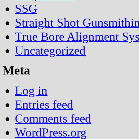
SSG
Straight Shot Gunsmithi
True Bore Alignment Sy
Uncategorized
Meta
Log in
Entries feed
Comments feed
WordPress.org