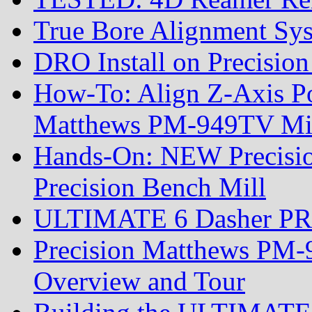
True Bore Alignment Sy
DRO Install on Precisi
How-To: Align Z-Axis Pow
Matthews PM-949TV Mi
Hands-On: NEW Precis
Precision Bench Mill
ULTIMATE 6 Dasher PRS R
Precision Matthews PM-
Overview and Tour