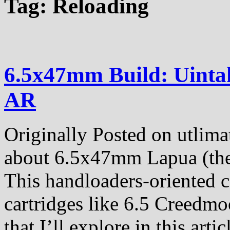
Tag:
Reloading
6.5x47mm Build: Uinta
AR
Originally Posted on utlima
about 6.5x47mm Lapua (the c
This handloaders-oriented ca
cartridges like 6.5 Creedmo
that I’ll explore in this artic