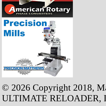
©
2026 Copyright 2018, Mak
ULTIMATE RELOADER, 