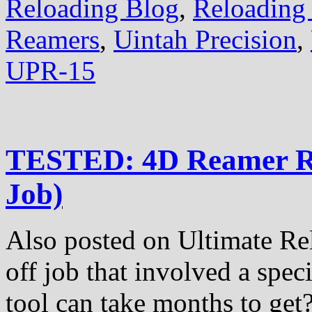
Reloading Blog
,
Reloading 
Reamers
,
Uintah Precision
,
UPR-15
TESTED: 4D Reamer Re
Job)
Also posted on Ultimate Re
off job that involved a spe
tool can take months to get?