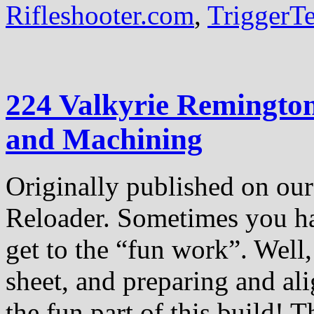
Rifleshooter.com
,
TriggerT
224 Valkyrie Remingto
and Machining
Originally published on our 
Reloader. Sometimes you hav
get to the “fun work”. Well,
sheet, and preparing and ali
the fun part of this build! Th