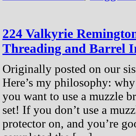
224 Valkyrie Remington
Threading and Barrel In
Originally posted on our sis
Here’s my philosophy: why 
you want to use a muzzle br
set! If you don’t use a muzz
protector on, and you’re go