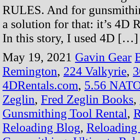
RULES. And for gunsmithing
a solution for that: it’s 4D
In this story, I used 4D […]
May 19, 2021
Gavin Gear
B
Remington
,
224 Valkyrie
,
3
4DRentals.com
,
5.56 NAT
Zeglin
,
Fred Zeglin Books
,
Gunsmithing Tool Rental
,
R
Reloading Blog
,
Reloading 