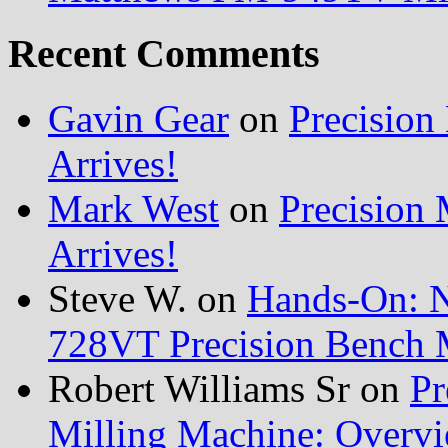
Recent Comments
Gavin Gear
on
Precisio
Arrives!
Mark West
on
Precision
Arrives!
Steve W.
on
Hands-On: 
728VT Precision Bench 
Robert Williams Sr
on
Pr
Milling Machine: Overvi