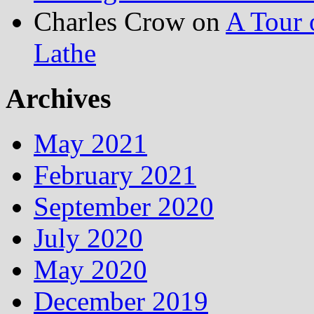
Charles Crow
on
A Tour 
Lathe
Archives
May 2021
February 2021
September 2020
July 2020
May 2020
December 2019