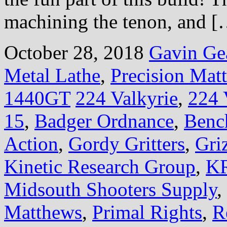
machining the tenon, and 
October 28, 2018
Gavin Ge
Metal Lathe
,
Precision Mat
1440GT
224 Valkyrie
,
224 
15
,
Badger Ordnance
,
Benc
Action
,
Gordy Gritters
,
Gri
Kinetic Research Group
,
KR
Midsouth Shooters Supply
,
Matthews
,
Primal Rights
,
R