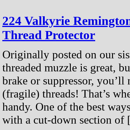
224 Valkyrie Remingto
Thread Protector
Originally posted on our si
threaded muzzle is great, bu
brake or suppressor, you’ll
(fragile) threads! That’s wh
handy. One of the best ways
with a cut-down section of