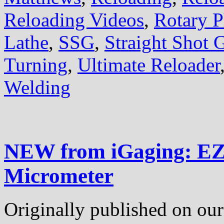
Reloading Videos
,
Rotary P
Lathe
,
SSG
,
Straight Shot 
Turning
,
Ultimate Reloader
Welding
NEW from iGaging: EZ
Micrometer
Originally published on our 