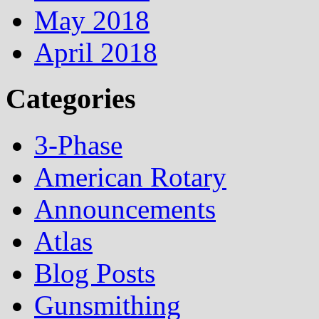
May 2018
April 2018
Categories
3-Phase
American Rotary
Announcements
Atlas
Blog Posts
Gunsmithing