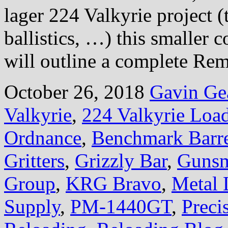
lager 224 Valkyrie project (
ballistics, …) this smaller c
will outline a complete Rem
October 26, 2018
Gavin Ge
Valkyrie
,
224 Valkyrie Loa
Ordnance
,
Benchmark Barre
Gritters
,
Grizzly Bar
,
Gunsm
Group
,
KRG Bravo
,
Metal 
Supply
,
PM-1440GT
,
Preci