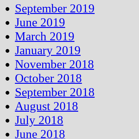
September 2019
June 2019
March 2019
January 2019
November 2018
October 2018
September 2018
August 2018
July 2018
June 2018