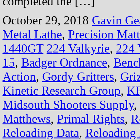
completed the […]
October 29, 2018
Gavin Ge
Metal Lathe
,
Precision Mat
1440GT
224 Valkyrie
,
224 
15
,
Badger Ordnance
,
Benc
Action
,
Gordy Gritters
,
Gri
Kinetic Research Group
,
KR
Midsouth Shooters Supply
,
Matthews
,
Primal Rights
,
R
Reloading Data
,
Reloading 