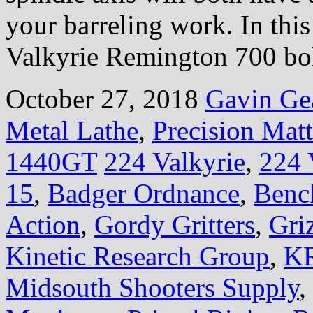
your barreling work. In this
Valkyrie Remington 700 bol
October 27, 2018
Gavin Ge
Metal Lathe
,
Precision Mat
1440GT
224 Valkyrie
,
224 
15
,
Badger Ordnance
,
Benc
Action
,
Gordy Gritters
,
Gri
Kinetic Research Group
,
KR
Midsouth Shooters Supply
,