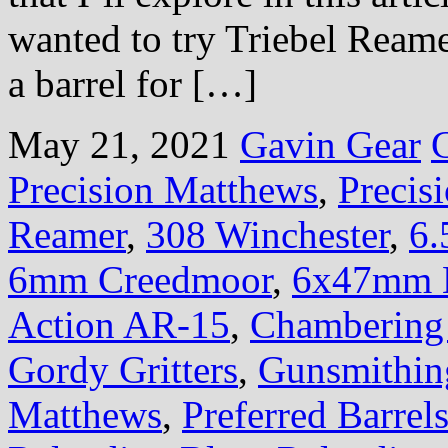
wanted to try Triebel Ream
a barrel for […]
May 21, 2021
Gavin Gear
Precision Matthews
,
Preci
Reamer
,
308 Winchester
,
6.
6mm Creedmoor
,
6x47mm 
Action AR-15
,
Chambering 
Gordy Gritters
,
Gunsmithin
Matthews
,
Preferred Barrel