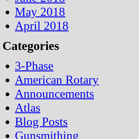
May 2018
April 2018
Categories
3-Phase
American Rotary
Announcements
Atlas
Blog Posts
Gunsmithing