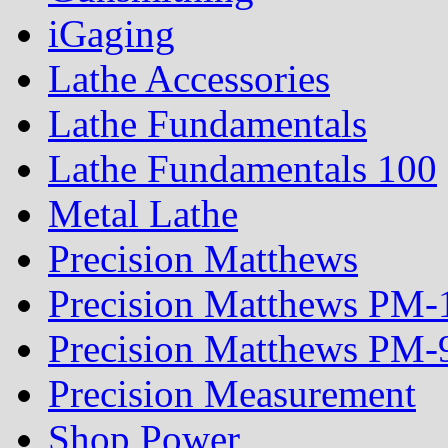
iGaging
Lathe Accessories
Lathe Fundamentals
Lathe Fundamentals 100
Metal Lathe
Precision Matthews
Precision Matthews PM
Precision Matthews PM
Precision Measurement
Shop Power