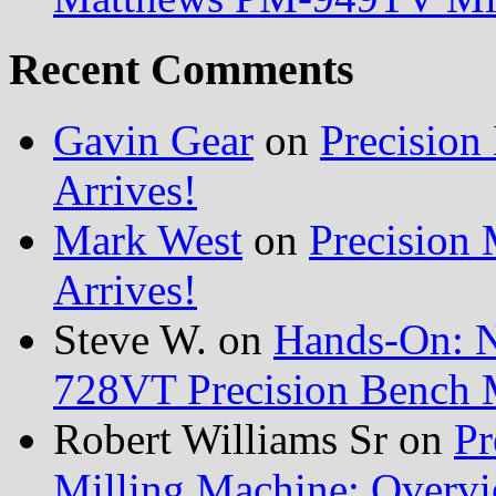
Recent Comments
Gavin Gear
on
Precisio
Arrives!
Mark West
on
Precision
Arrives!
Steve W.
on
Hands-On: 
728VT Precision Bench 
Robert Williams Sr
on
Pr
Milling Machine: Overvi