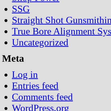
SSG
Straight Shot Gunsmithi
True Bore Alignment Sy
Uncategorized
Meta
Log in
Entries feed
Comments feed
WordPress.org