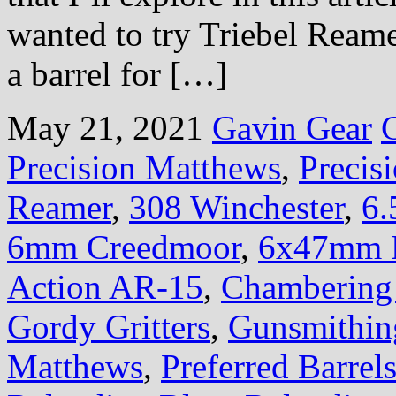
wanted to try Triebel Ream
a barrel for […]
May 21, 2021
Gavin Gear
Precision Matthews
,
Preci
Reamer
,
308 Winchester
,
6.
6mm Creedmoor
,
6x47mm 
Action AR-15
,
Chambering 
Gordy Gritters
,
Gunsmithin
Matthews
,
Preferred Barrel