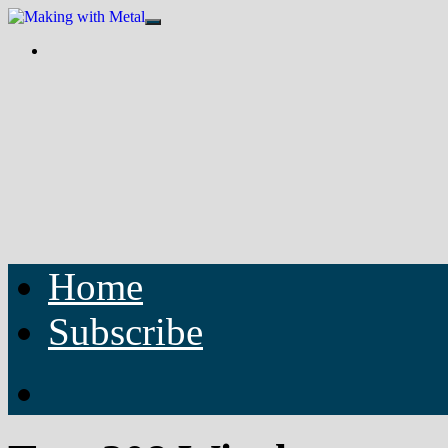
Home
Subscribe