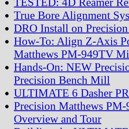
TESTED: 4D Reamer Rent
True Bore Alignment Sy
DRO Install on Precisi
How-To: Align Z-Axis Pow
Matthews PM-949TV Mi
Hands-On: NEW Precis
Precision Bench Mill
ULTIMATE 6 Dasher PRS R
Precision Matthews PM-
Overview and Tour