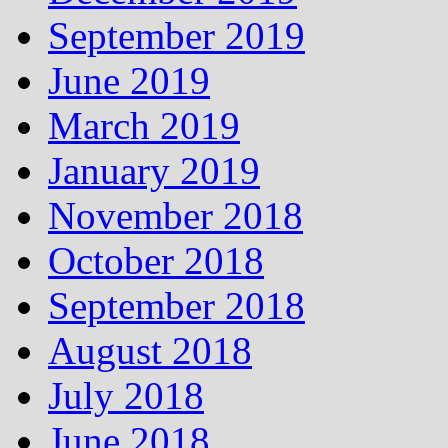
September 2019
June 2019
March 2019
January 2019
November 2018
October 2018
September 2018
August 2018
July 2018
June 2018