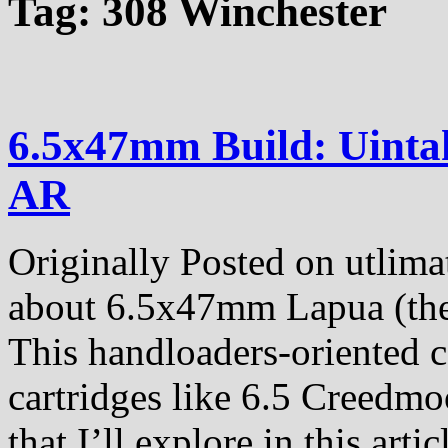
Tag:
308 Winchester
6.5x47mm Build: Uinta
AR
Originally Posted on utlima
about 6.5x47mm Lapua (the c
This handloaders-oriented ca
cartridges like 6.5 Creedmo
that I’ll explore in this artic