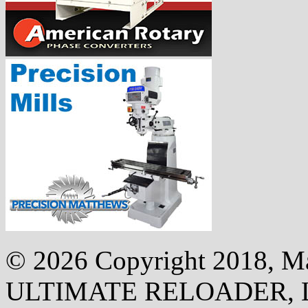
©
2026 Copyright 2018, Mak
ULTIMATE RELOADER, 