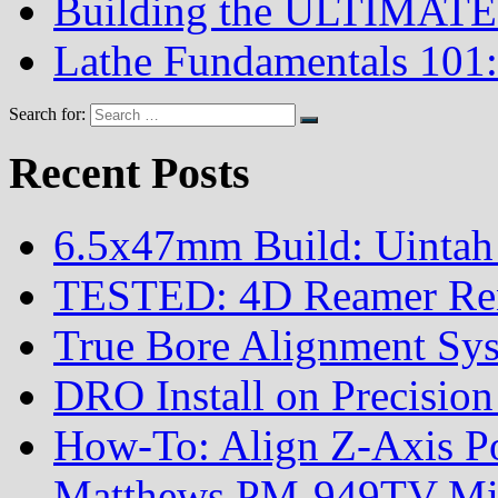
Building the ULTIMATE 
Lathe Fundamentals 101:
Search for:
Recent Posts
6.5x47mm Build: Uintah
TESTED: 4D Reamer Rent
True Bore Alignment Sy
DRO Install on Precisi
How-To: Align Z-Axis Pow
Matthews PM-949TV Mi