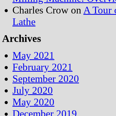
Charles Crow
on
A Tour 
Lathe
Archives
May 2021
February 2021
September 2020
July 2020
May 2020
December 2019