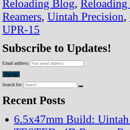
Reloading Blog
,
Reloading 
Reamers
,
Uintah Precision
,
UPR-15
Subscribe to Updates!
Email address:
Search for:
Recent Posts
6.5x47mm Build: Uintah